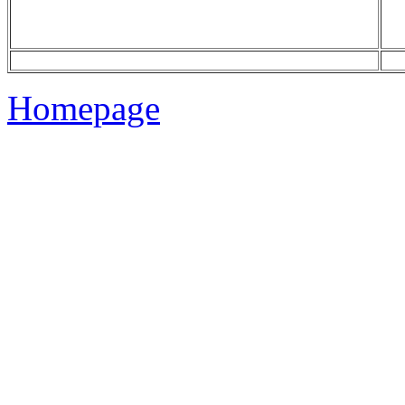
Homepage