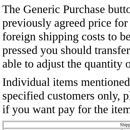
The Generic Purchase butto
previously agreed price for
foreign shipping costs to b
pressed you should transfer
able to adjust the quantity 
Individual items mentioned 
specified customers only, p
if you want pay for the item
Shipp