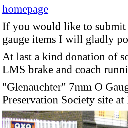
homepage
If you would like to subm
gauge items I will gladly po
At last a kind donation of
LMS brake and coach runni
"Glenauchter" 7mm O Gauge 
Preservation Society site at