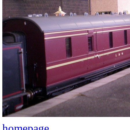
homepage