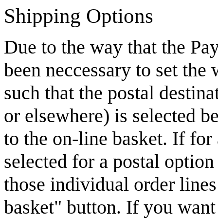
Shipping Options
Due to the way that the Pay
been neccessary to set the
such that the postal destin
or elsewhere) is selected b
to the on-line basket. If fo
selected for a postal option
those individual order line
basket" button. If you want 