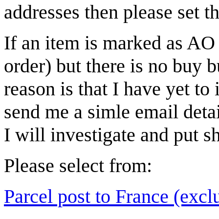
addresses then please set t
If an item is marked as AO 
order) but there is no buy b
reason is that I have yet to
send me a simle email deta
I will investigate and put sh
Please select from:
Parcel post to France (exclu