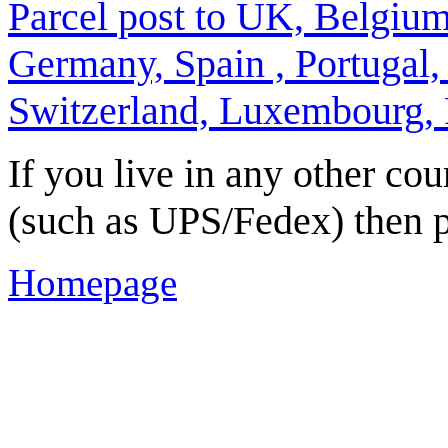
Parcel post to UK, Belgiu
Germany, Spain , Portugal,
Switzerland, Luxembourg,
If you live in any other cou
(such as UPS/Fedex) then p
Homepage