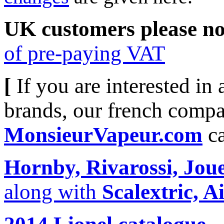
UK customers please no
of pre-paying VAT
[
If you are interested in
brands, our french compa
MonsieurVapeur.com
c
Hornby, Rivarossi, Joue
along with
Scalextric, Ai