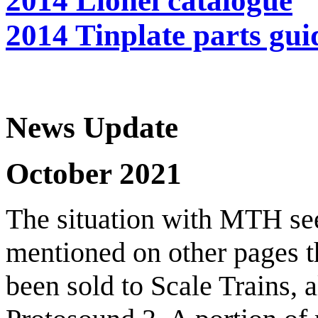
2014 Lionel catalogue
2014 Tinplate parts gui
News Update
October 2021
The situation with MTH see
mentioned on other pages 
been sold to Scale Trains, a