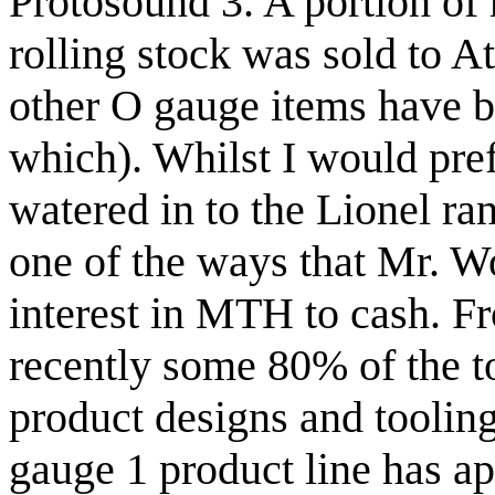
Protosound 3. A portion o
rolling stock was sold to A
other O gauge items have be
which). Whilst I would pre
watered in to the Lionel ran
one of the ways that Mr. Wo
interest in MTH to cash.
recently some 80% of the 
product designs and tooli
gauge 1 product line has ap