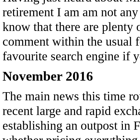
retirement I am am not any 
know that there are plenty 
comment within the usual f
favourite search engine if 
November 2016
The main news this time ro
recent large and rapid exc
establishing an outpost in