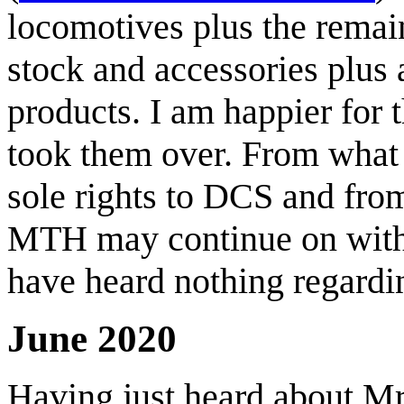
locomotives plus the remain
stock and accessories plus 
products. I am happier for 
took them over. From what 
sole rights to DCS and fro
MTH may continue on with 
have heard nothing regardin
June 2020
Having just heard about M