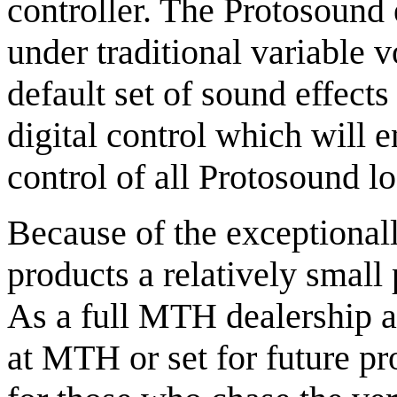
controller. The Protosound 
under traditional variable 
default set of sound effec
digital control which will 
control of all Protosound l
Because of the exceptiona
products a relatively small p
As a full MTH dealership an
at MTH or set for future pr