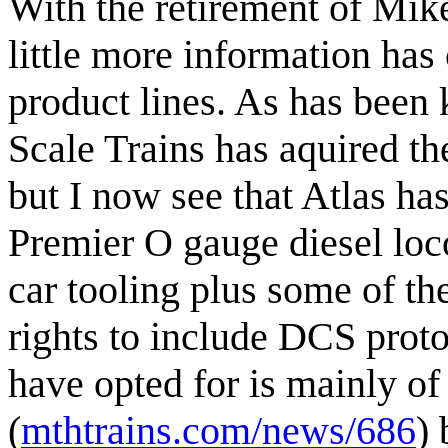
With the retirement of Mi
little more information ha
product lines. As has been
Scale Trains has aquired th
but I now see that Atlas has
Premier O gauge diesel loc
car tooling plus some of th
rights to include DCS proto
have opted for is mainly o
(
mthtrains.com/news/686
) 