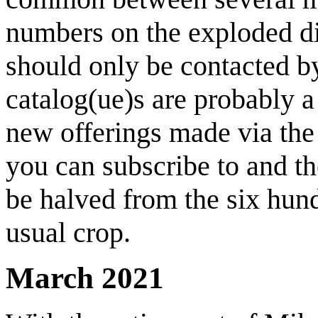
numbers on the exploded d
should only be contacted b
catalog(ue)s are probably a 
new offerings made via the 
you can subscribe to and th
be halved from the six hun
usual crop.
March 2021