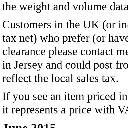
the weight and volume data 
Customers in the UK (or in
tax net) who prefer (or hav
clearance please contact me 
in Jersey and could post fr
reflect the local sales tax.
If you see an item priced i
it represents a price with 
June 2015