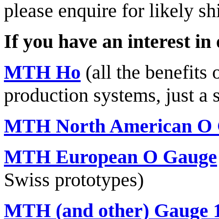
please enquire for likely sh
If you have an interest in
MTH Ho
(all the benefits
production systems, just a 
MTH North American O
MTH European O Gauge
Swiss prototypes)
MTH (and other) Gauge 