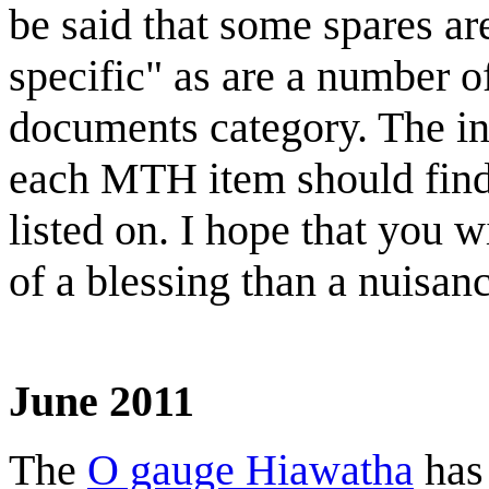
be said that some spares ar
specific" as are a number o
documents category. The int
each MTH item should find 
listed on. I hope that you 
of a blessing than a nuis
June 2011
The
O gauge Hiawatha
has