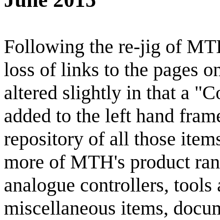
Following the re-jig of MT
loss of links to the pages on
altered slightly in that a
added to the left hand frame
repository of all those ite
more of MTH's product ran
analogue controllers, tools
miscellaneous items, docume