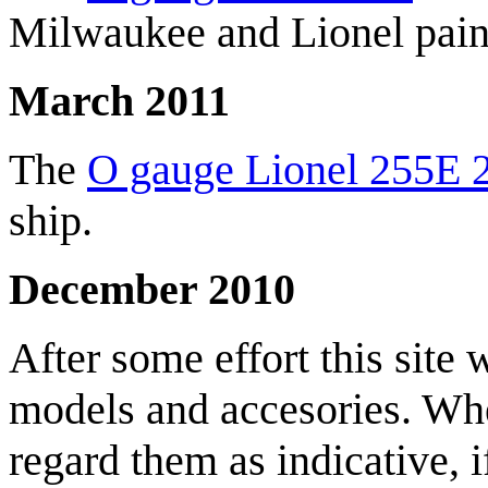
Milwaukee and Lionel pain
March 2011
The
O gauge Lionel 255E 2
ship.
December 2010
After some effort this site w
models and accesories. Whe
regard them as indicative, i