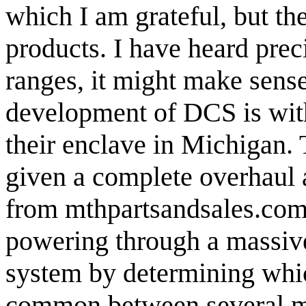
which I am grateful, but th
products. I have heard preci
ranges, it might make sense
development of DCS is with
their enclave in Michigan.
given a complete overhaul 
from mthpartsandsales.co
powering through a massive 
system by determining whic
common between several mo