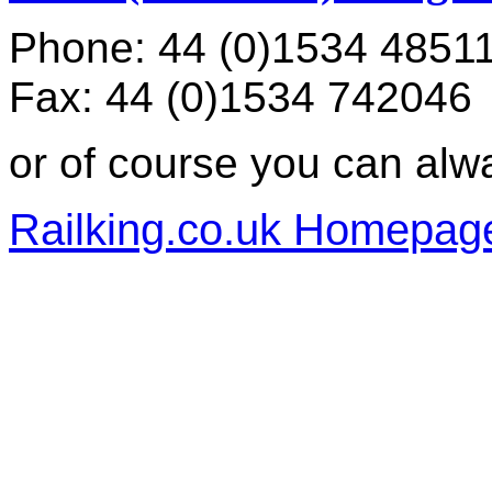
Phone: 44 (0)1534 4851
Fax: 44 (0)1534 742046
or of course you can alw
Railking.co.uk Homepag