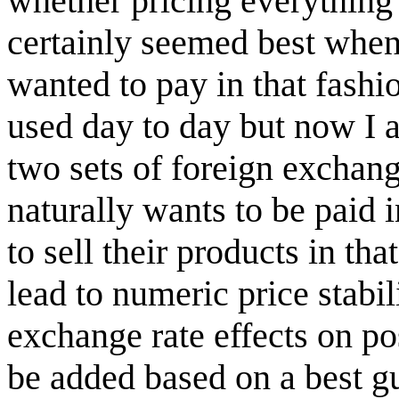
whether pricing everything i
certainly seemed best when
wanted to pay in that fashio
used day to day but now I a
two sets of foreign exchan
naturally wants to be paid 
to sell their products in tha
lead to numeric price stabil
exchange rate effects on po
be added based on a best gu