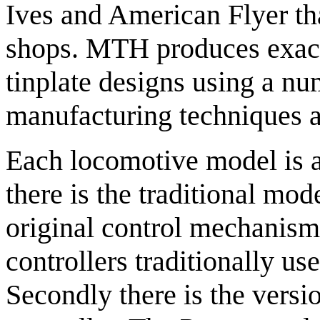
Ives and American Flyer th
shops. MTH produces exacti
tinplate designs using a nu
manufacturing techniques a
Each locomotive model is av
there is the traditional mod
original control mechanism
controllers traditionally us
Secondly there is the vers