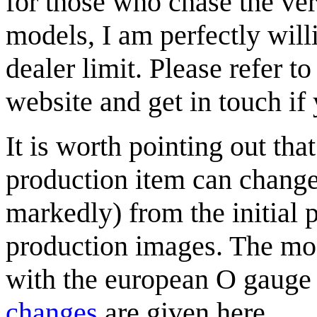
for those who chase the ver
models, I am perfectly willi
dealer limit. Please refer t
website and get in touch if
It is worth pointing out tha
production item can change
markedly) from the initial 
production images. The mo
with the european O gaug
changes
are given here.