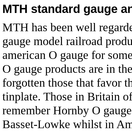
MTH standard gauge an
MTH has been well regarded
gauge model railroad produ
american O gauge for some 
O gauge products are in the
forgotten those that favor 
tinplate. Those in Britain o
remember Hornby O gauge 
Basset-Lowke whilst in Ame