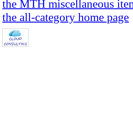
the MTH miscellaneous ite
the all-category home page