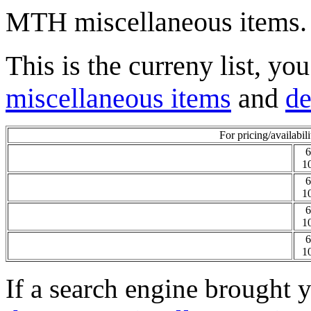
MTH miscellaneous items.
This is the curreny list, yo
miscellaneous items
and
de
For pricing/availabili
6
1
6
1
6
1
6
1
If a search engine brought y